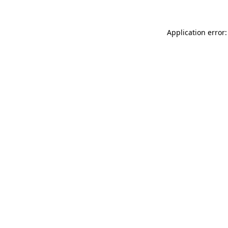
Application error: