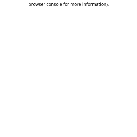
browser console for more information)
.