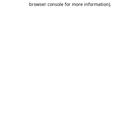
browser console for more information)
.