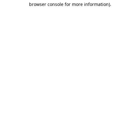
browser console for more information)
.