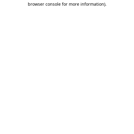
browser console for more information)
.