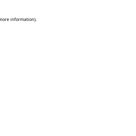
more information)
.