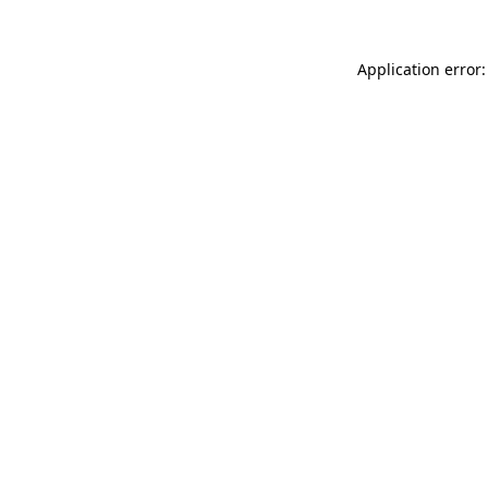
Application error: