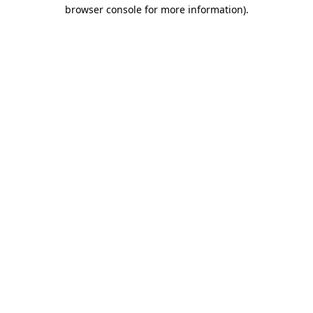
browser console for more information)
.