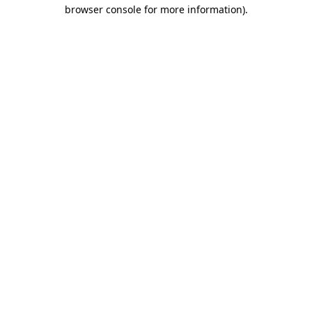
browser console for more information)
.