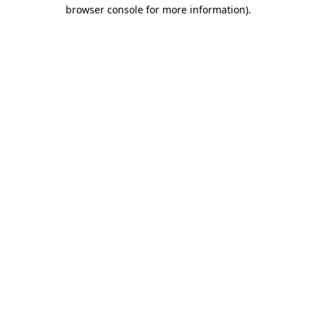
browser console for more information)
.