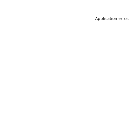
Application error: