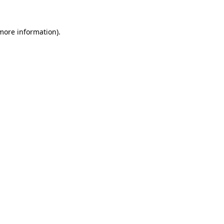
more information)
.