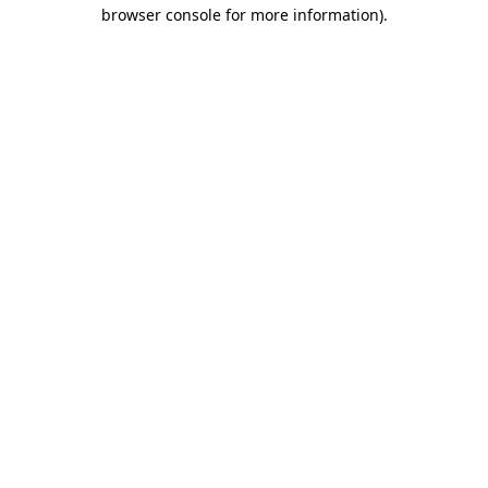
browser console for more information)
.