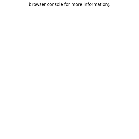
browser console for more information)
.