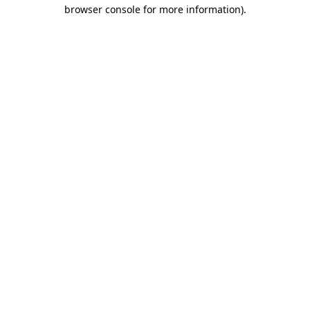
browser console for more information)
.