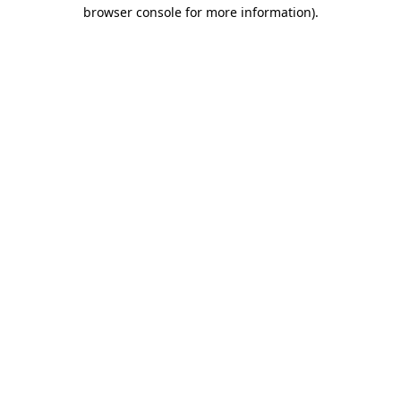
browser console for more information)
.