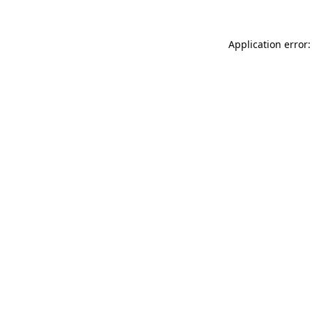
Application error: