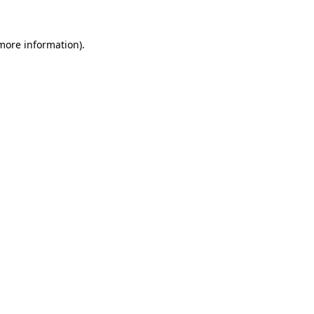
more information)
.