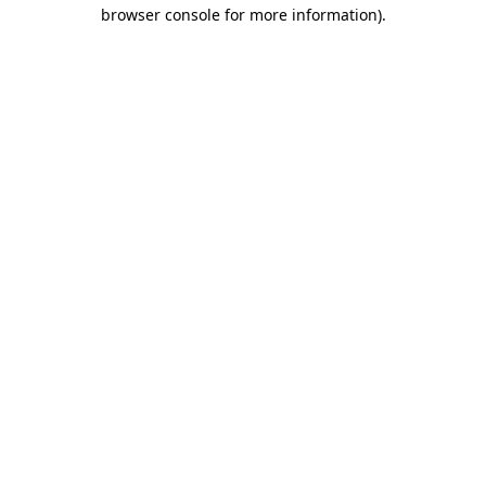
browser console for more information)
.