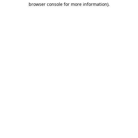
browser console for more information)
.