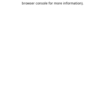
browser console for more information)
.