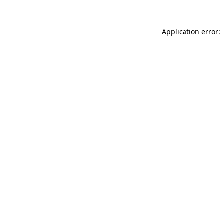
Application error: