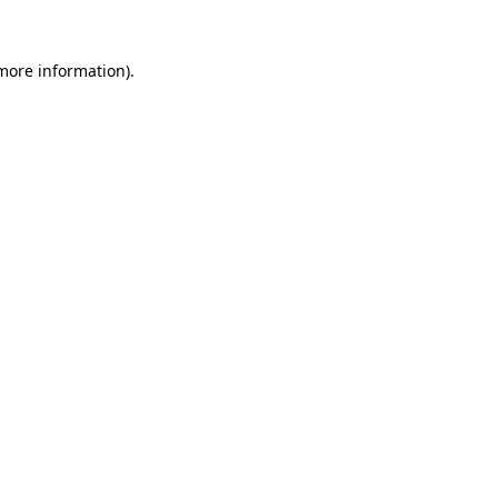
more information)
.