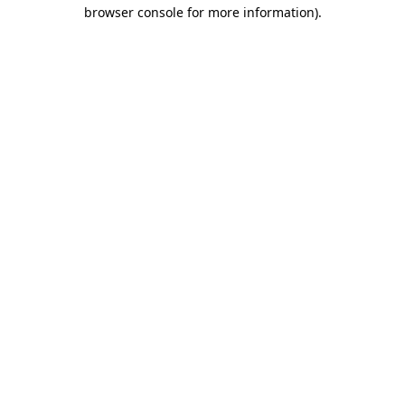
browser console for more information)
.