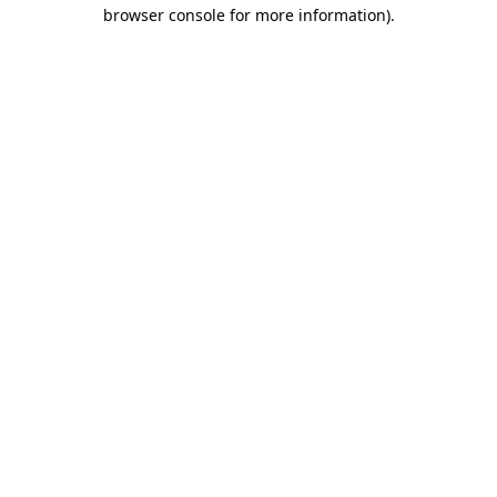
browser console for more information)
.