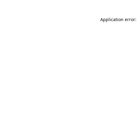
Application error: