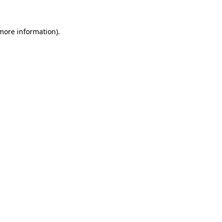
more information)
.