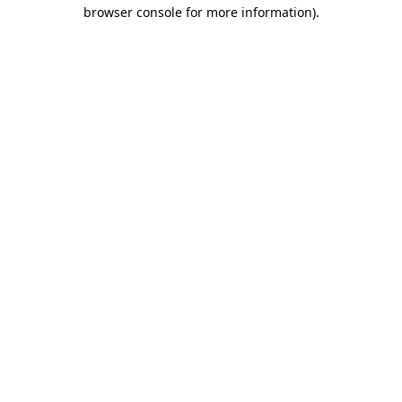
browser console for more information)
.