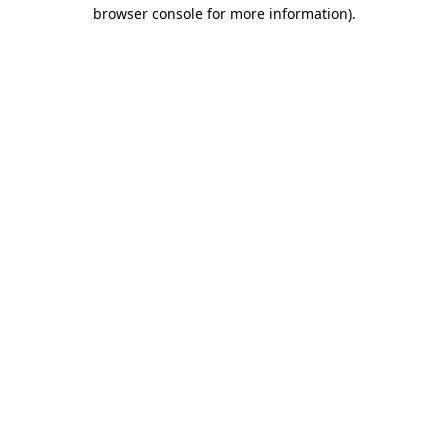
browser console for more information)
.