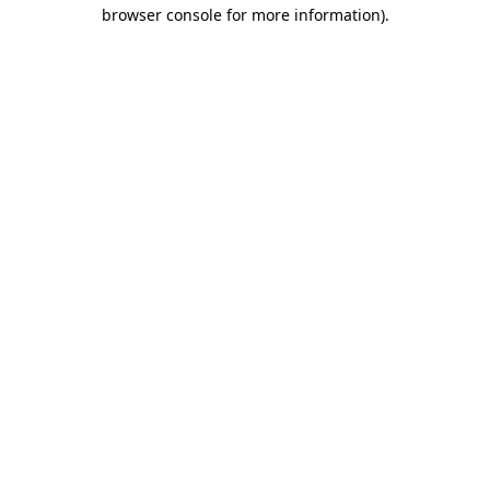
browser console for more information)
.