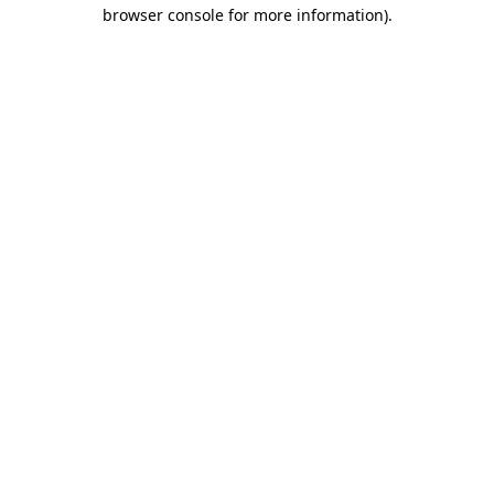
browser console for more information)
.