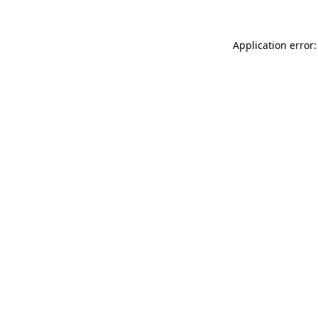
Application error: