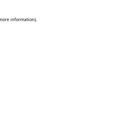
more information)
.