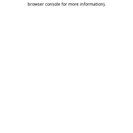
browser console for more information)
.