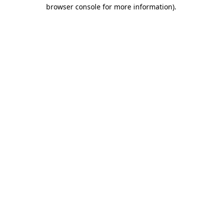
browser console for more information)
.