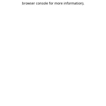
browser console for more information)
.