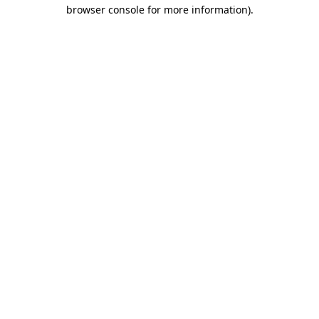
browser console for more information)
.