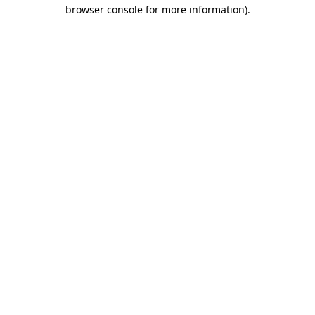
browser console for more information)
.