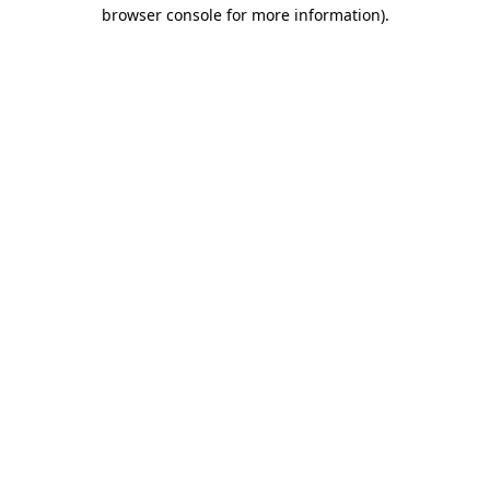
browser console for more information)
.