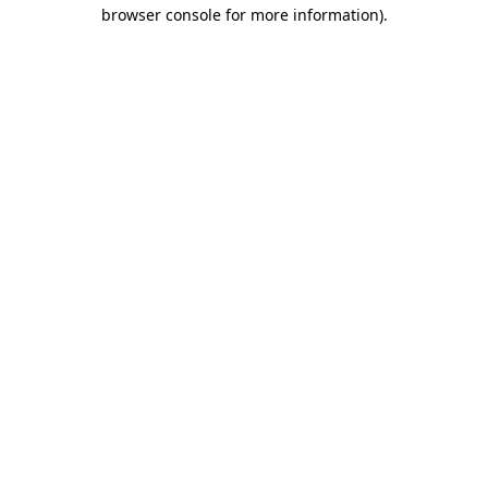
browser console for more information)
.