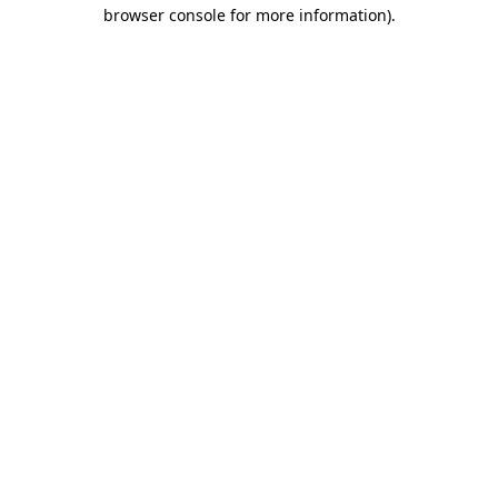
browser console for more information)
.