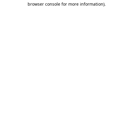
browser console for more information)
.