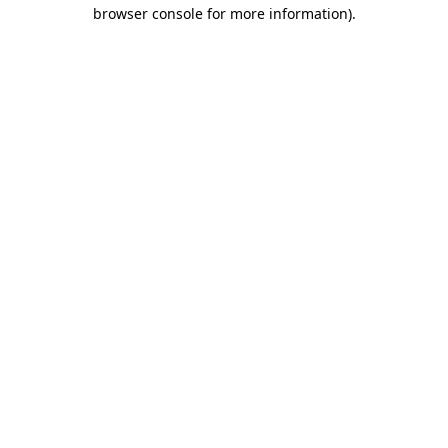
browser console for more information)
.