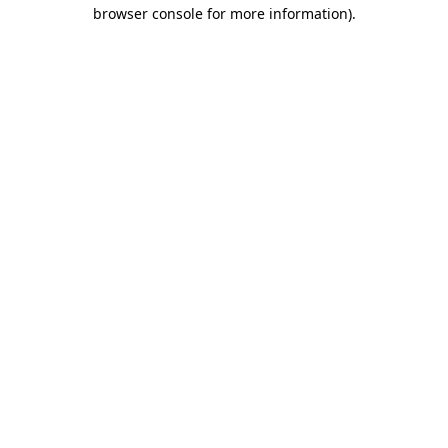
browser console for more information)
.