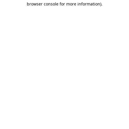
browser console for more information)
.