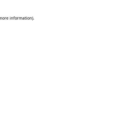
more information)
.