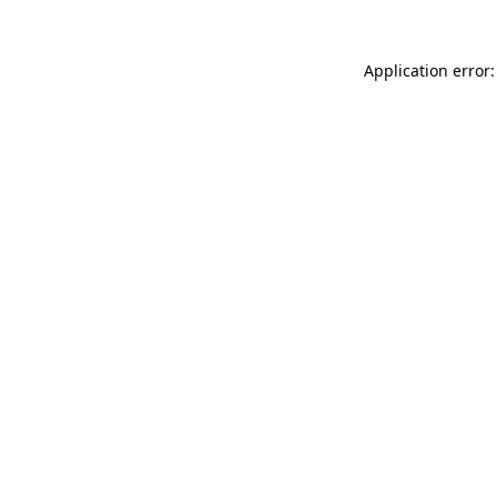
Application error: