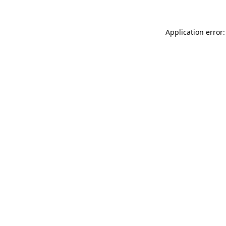
Application error: