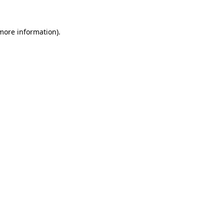
more information)
.