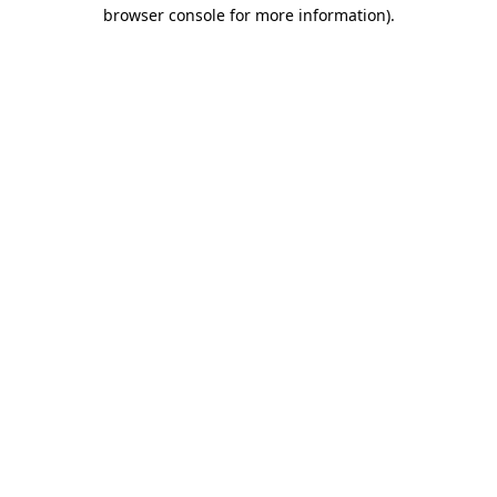
browser console for more information)
.