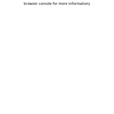
browser console for more information)
.