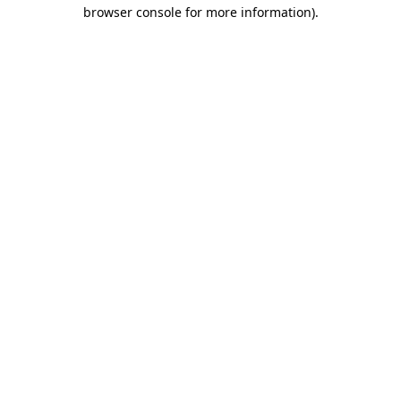
browser console for more information)
.