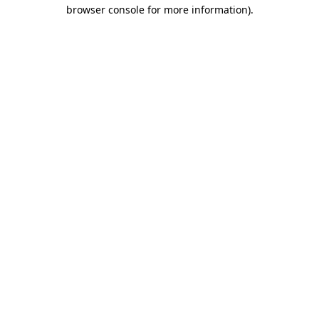
browser console for more information)
.