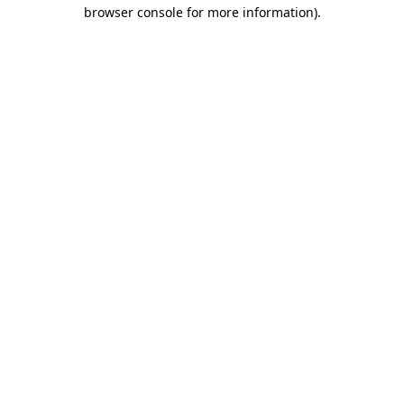
browser console for more information)
.