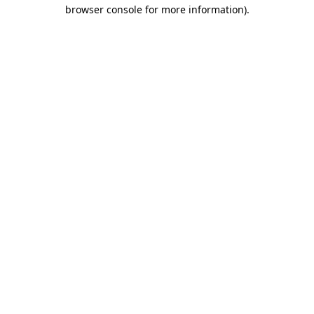
browser console for more information)
.