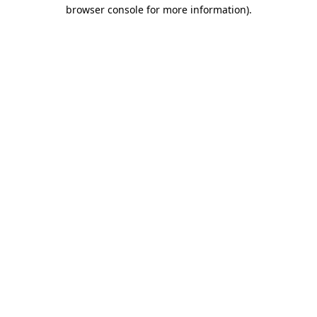
browser console for more information)
.