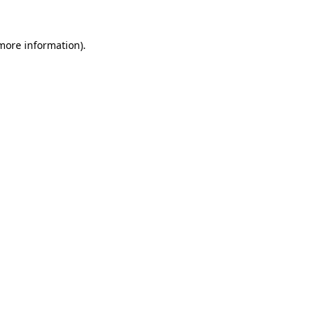
more information)
.