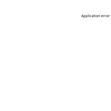
Application error: