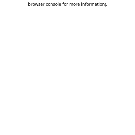
browser console for more information)
.